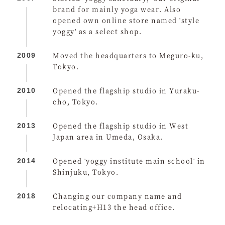
brand for mainly yoga wear. Also
opened own online store named 'style
yoggy' as a select shop.
Moved the headquarters to Meguro-ku,
2009
Tokyo.
Opened the flagship studio in Yuraku-
2010
cho, Tokyo.
Opened the flagship studio in West
2013
Japan area in Umeda, Osaka.
Opened 'yoggy institute main school' in
2014
Shinjuku, Tokyo.
Changing our company name and
2018
relocating+H13 the head office.