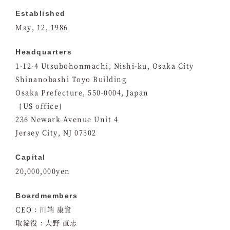
Established
May, 12, 1986
Headquarters
1-12-4 Utsubohonmachi, Nishi-ku, Osaka City
Shinanobashi Toyo Building
Osaka Prefecture, 550-0004, Japan
［US office］
236 Newark Avenue Unit 4
Jersey City, NJ 07302
Capital
20,000,000yen
Boardmembers
CEO：川端 康資
取締役：大野 直志