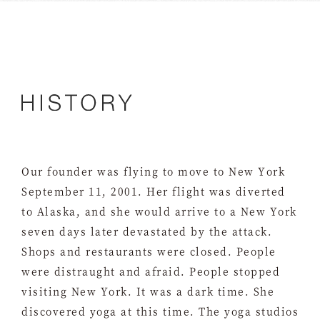
Our founder was flying to move to New York
September 11, 2001. Her flight was diverted
to Alaska, and she would arrive to a New York
seven days later devastated by the attack.
Shops and restaurants were closed. People
were distraught and afraid. People stopped
visiting New York. It was a dark time. She
discovered yoga at this time. The yoga studios