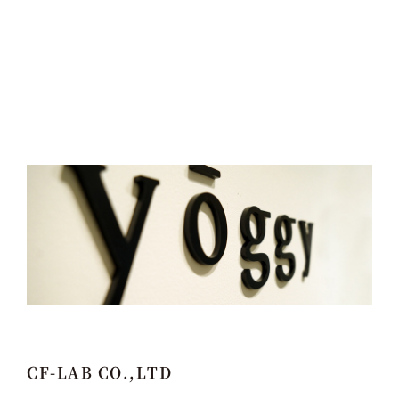
CF-LAB CO.,LTD