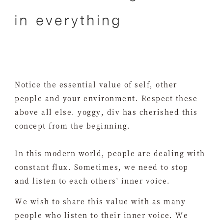
Notice the essential value of self, other
people and your environment. Respect these
above all else. yoggy, div has cherished this
concept from the beginning.
In this modern world, people are dealing with
constant flux. Sometimes, we need to stop
and listen to each others' inner voice.
We wish to share this value with as many
people who listen to their inner voice. We