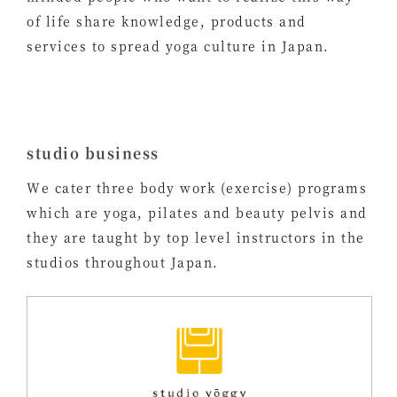
of life share knowledge, products and
services to spread yoga culture in Japan.
studio business
We cater three body work (exercise) programs
which are yoga, pilates and beauty pelvis and
they are taught by top level instructors in the
studios throughout Japan.