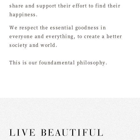
share and support their effort to find their
happiness.
We respect the essential goodness in
everyone and everything, to create a better
society and world.
This is our foundamental philosophy.