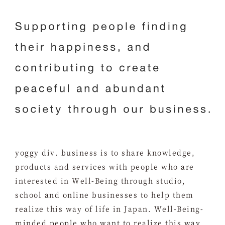
yoggy div. business is to share knowledge,
products and services with people who are
interested in Well-Being through studio,
school and online businesses to help them
realize this way of life in Japan. Well-Being-
minded people who want to realize this way