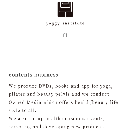
contents business
We produce DVDs, books and app for yoga,
pilates and beauty pelvis and we conduct
Owned Media which offers health/beauty life
style to all.
We also tie-up health conscious events,
sampling and developing new priducts.