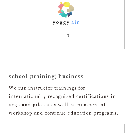
school (training) business
We run instructor trainings for
internationally recognized certifications in
yoga and pilates as well as numbers of
workshop and continue education programs.