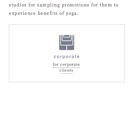
studios for sampling promotions for them to
experience benefits of yoga.