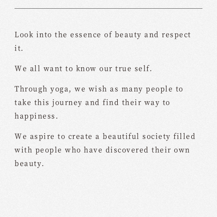
Look into the essence of beauty and respect
it.
We all want to know our true self.
Through yoga, we wish as many people to
take this journey and find their way to
happiness.
We aspire to create a beautiful society filled
with people who have discovered their own
beauty.