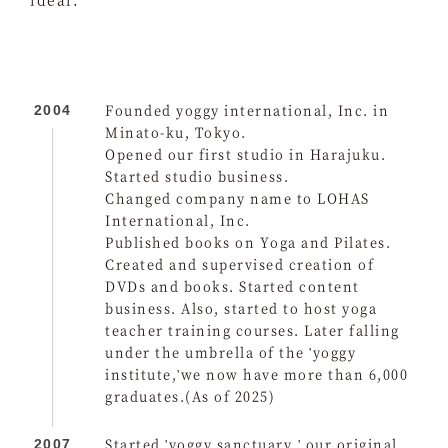
Founded yoggy international, Inc. in
2004
Minato-ku, Tokyo.
Opened our first studio in Harajuku.
Started studio business.
Changed company name to LOHAS
International, Inc.
Published books on Yoga and Pilates.
Created and supervised creation of
DVDs and books. Started content
business. Also, started to host yoga
teacher training courses. Later falling
under the umbrella of the 'yoggy
institute,'we now have more than 6,000
graduates.(As of 2025)
Started 'yoggy sanctuary,' our original
2007