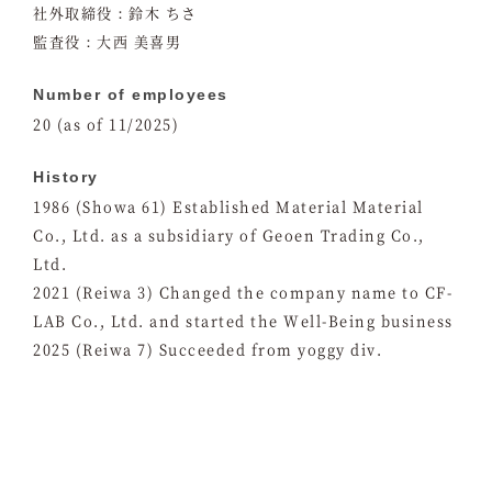
社外取締役：鈴木 ちさ
監査役：大西 美喜男
Number of employees
20 (as of 11/2025)
History
1986 (Showa 61) Established Material Material
Co., Ltd. as a subsidiary of Geoen Trading Co.,
Ltd.
2021 (Reiwa 3) Changed the company name to CF-
LAB Co., Ltd. and started the Well-Being business
2025 (Reiwa 7) Succeeded from yoggy div.