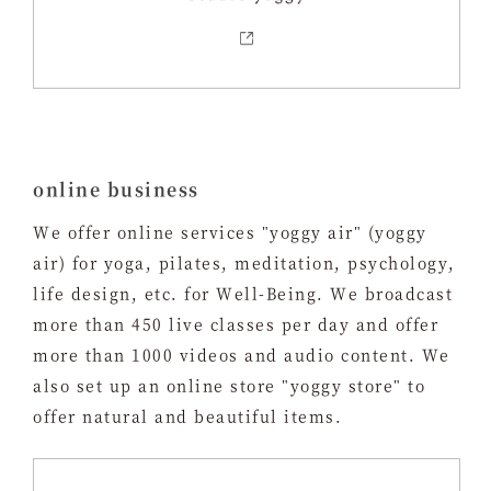
online business
We offer online services "yoggy air" (yoggy
air) for yoga, pilates, meditation, psychology,
life design, etc. for Well-Being. We broadcast
more than 450 live classes per day and offer
more than 1000 videos and audio content. We
also set up an online store "yoggy store" to
offer natural and beautiful items.