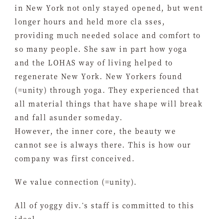
in New York not only stayed opened, but went
longer hours and held more cla sses,
providing much needed solace and comfort to
so many people. She saw in part how yoga
and the LOHAS way of living helped to
regenerate New York. New Yorkers found
(=unity) through yoga. They experienced that
all material things that have shape will break
and fall asunder someday.
However, the inner core, the beauty we
cannot see is always there. This is how our
company was first conceived.
We value connection (=unity).
All of yoggy div.'s staff is committed to this
ideal.