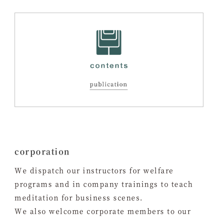
corporation
We dispatch our instructors for welfare
programs and in company trainings to teach
meditation for business scenes.
We also welcome corporate members to our